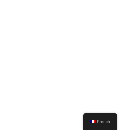
French