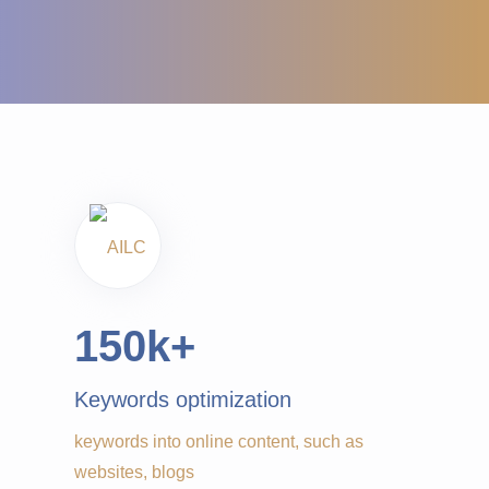
150
k+
Keywords optimization
keywords into online content, such as
websites, blogs