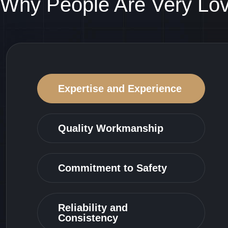
Why People Are Very Lo
Expertise and Experience
Quality Workmanship
Commitment to Safety
Reliability and
Consistency