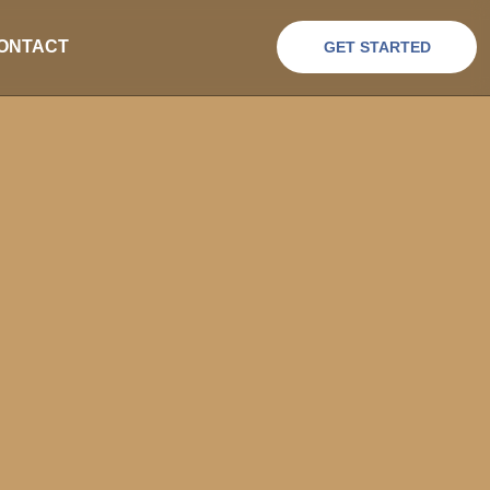
ONTACT
GET STARTED