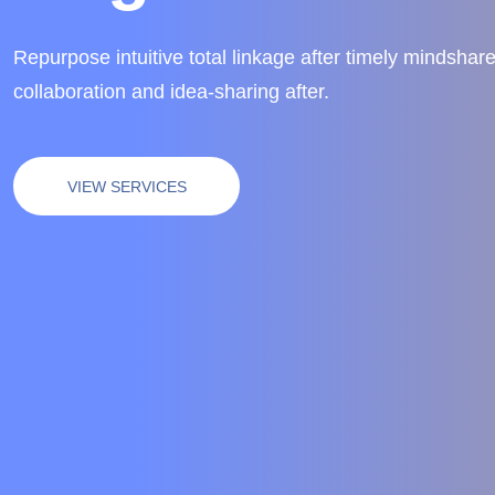
Repurpose intuitive total linkage after timely mindshare
collaboration and idea-sharing after.
VIEW SERVICES