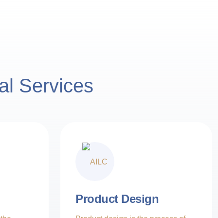
al Services
Product Design