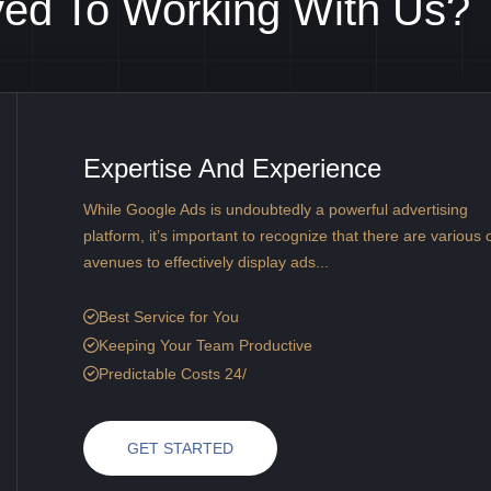
ved To Working With Us?
Expertise And Experience
While Google Ads is undoubtedly a powerful advertising
platform, it’s important to recognize that there are various 
avenues to effectively display ads...
Best Service for You
Keeping Your Team Productive
Predictable Costs 24/
GET STARTED