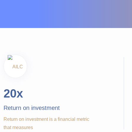
20
x
Return on investment
Return on investment is a financial metric
that measures