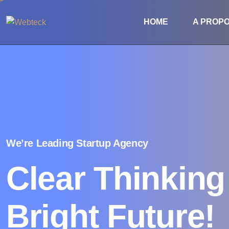
HOME
A PROP
We’re Leading Startup Agency
Clear Thinkin
Bright Future!