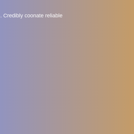
. Credibly coonate reliable