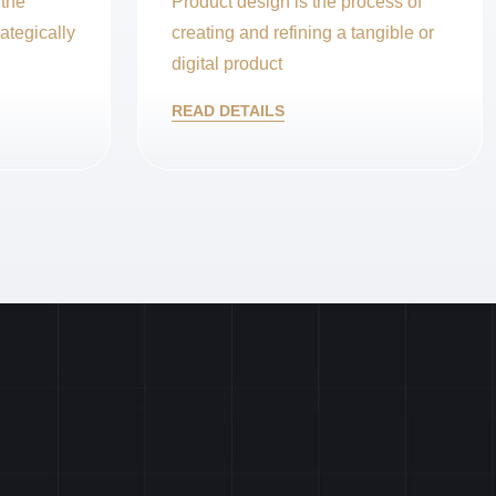
 the
Product design is the process of
ategically
creating and refining a tangible or
digital product
READ DETAILS