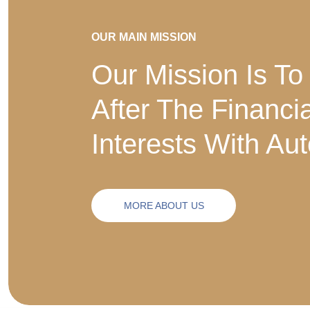
OUR MAIN MISSION
Our Mission Is To
After The Financi
Interests With Au
MORE ABOUT US