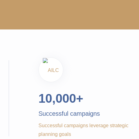
10,000
+
Successful campaigns
Successful campaigns leverage strategic
planning goals