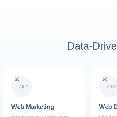
Data-Drive
4000+ partn
Creative Innovation
Ethical Practices
4000+ p
Web Marketing
Web D