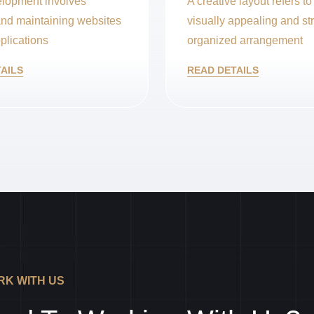
lopment involves
A creative layout refers to
and maintaining websites
visually appealing and str
plications
organized arrangement
AILS
READ DETAILS
K WITH US