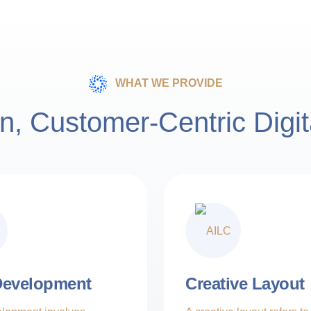
Creative Innovation
15M Customer Worldwide
Engagement
Adaptability
WHAT WE PROVIDE
15M Customer Worldwide
n, Customer-Centric Digit
ers
Expertise
artners
evelopment
Creative Layout