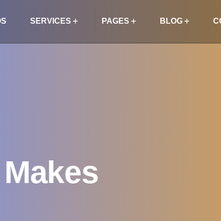
OS
SERVICES
PAGES
BLOG
C
g Makes