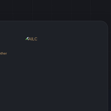
other