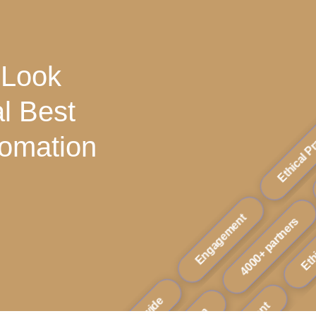
 Look
al Best
tomation
Ethical Practice
4000+ partne
Ethical Pra
Engagement